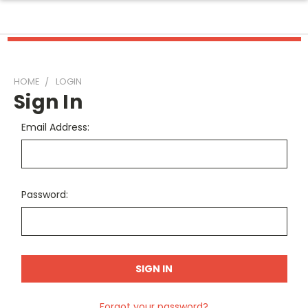
HOME
LOGIN
Sign In
Email Address:
Password:
Forgot your password?