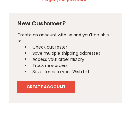
New Customer?
Create an account with us and you'll be able
to:
Check out faster
Save multiple shipping addresses
Access your order history
Track new orders
Save items to your Wish List
CREATE ACCOUNT