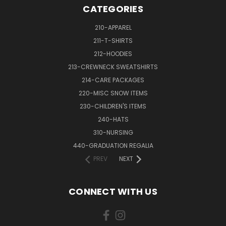
CATEGORIES
210-APPAREL
211-T-SHIRTS
212-HOODIES
213-CREWNECK SWEATSHIRTS
214-CARE PACKAGES
220-MISC SNOW ITEMS
230-CHILDREN'S ITEMS
240-HATS
310-NURSING
440-GRADUATION REGALIA
PREV
NEXT
CONNECT WITH US