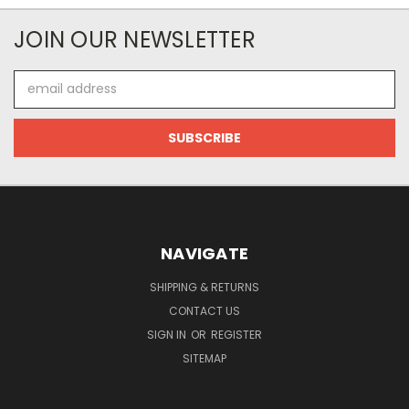
JOIN OUR NEWSLETTER
Email
Address
NAVIGATE
SHIPPING & RETURNS
CONTACT US
SIGN IN
OR
REGISTER
SITEMAP