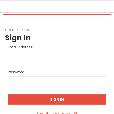
HOME
LOGIN
Sign In
Email Address:
Password:
Forgot your password?