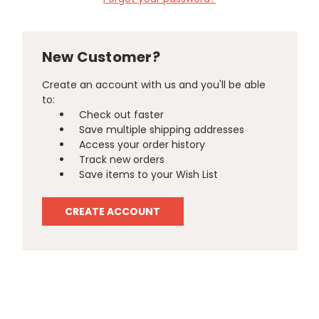
New Customer?
Create an account with us and you'll be able
to:
Check out faster
Save multiple shipping addresses
Access your order history
Track new orders
Save items to your Wish List
CREATE ACCOUNT