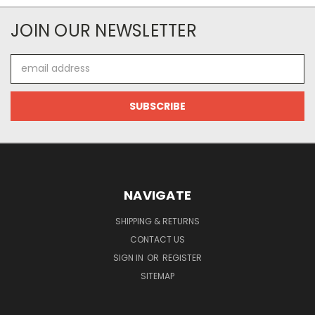
JOIN OUR NEWSLETTER
Email
Address
NAVIGATE
SHIPPING & RETURNS
CONTACT US
SIGN IN
OR
REGISTER
SITEMAP