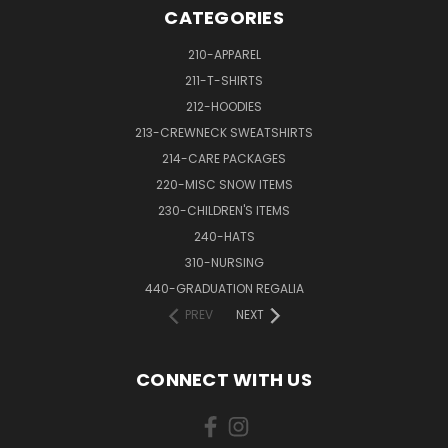
CATEGORIES
210-APPAREL
211-T-SHIRTS
212-HOODIES
213-CREWNECK SWEATSHIRTS
214-CARE PACKAGES
220-MISC SNOW ITEMS
230-CHILDREN'S ITEMS
240-HATS
310-NURSING
440-GRADUATION REGALIA
PREV
NEXT
CONNECT WITH US