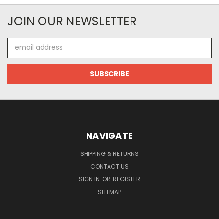
JOIN OUR NEWSLETTER
Email
Address
NAVIGATE
SHIPPING & RETURNS
CONTACT US
SIGN IN
OR
REGISTER
SITEMAP