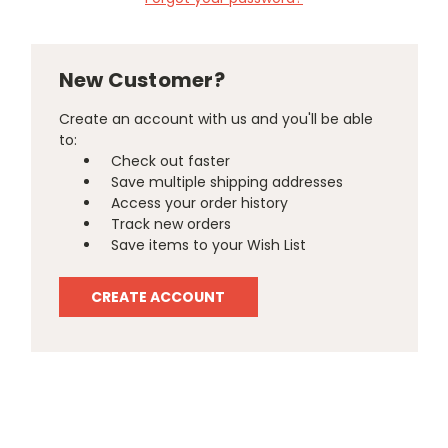
New Customer?
Create an account with us and you'll be able
to:
Check out faster
Save multiple shipping addresses
Access your order history
Track new orders
Save items to your Wish List
CREATE ACCOUNT