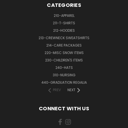
CATEGORIES
210-APPAREL
211-T-SHIRTS
212-HOODIES
213-CREWNECK SWEATSHIRTS
214-CARE PACKAGES
220-MISC SNOW ITEMS
230-CHILDREN'S ITEMS
240-HATS
310-NURSING
440-GRADUATION REGALIA
PREV
NEXT
CONNECT WITH US