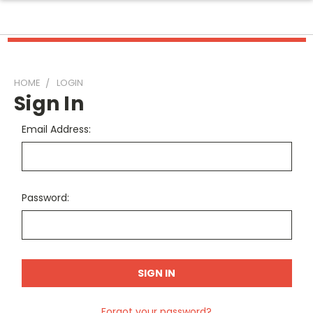
HOME
LOGIN
Sign In
Email Address:
Password:
Forgot your password?