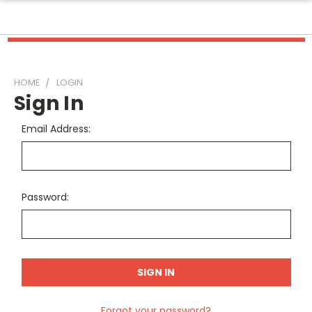
HOME
LOGIN
Sign In
Email Address:
Password:
Forgot your password?