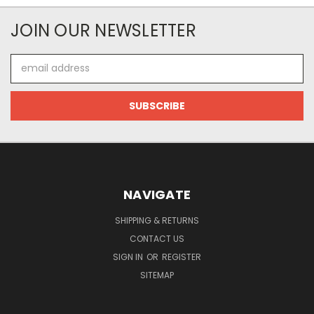
JOIN OUR NEWSLETTER
Email
Address
NAVIGATE
SHIPPING & RETURNS
CONTACT US
SIGN IN
OR
REGISTER
SITEMAP