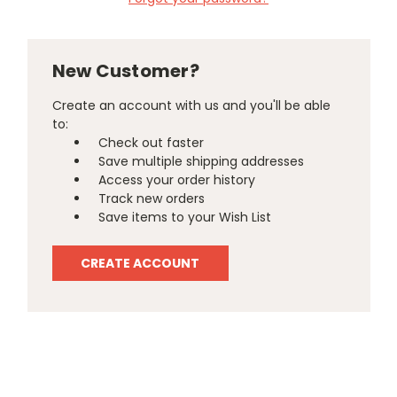
New Customer?
Create an account with us and you'll be able
to:
Check out faster
Save multiple shipping addresses
Access your order history
Track new orders
Save items to your Wish List
CREATE ACCOUNT