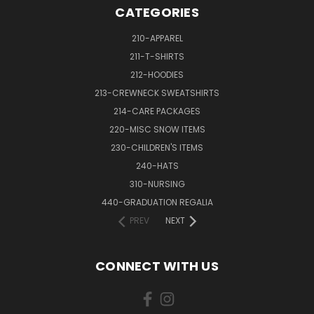
CATEGORIES
210-APPAREL
211-T-SHIRTS
212-HOODIES
213-CREWNECK SWEATSHIRTS
214-CARE PACKAGES
220-MISC SNOW ITEMS
230-CHILDREN'S ITEMS
240-HATS
310-NURSING
440-GRADUATION REGALIA
PREV
NEXT
CONNECT WITH US