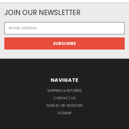
JOIN OUR NEWSLETTER
Email
Address
NAVIGATE
SHIPPING & RETURNS
CONTACT US
SIGN IN
OR
REGISTER
SITEMAP