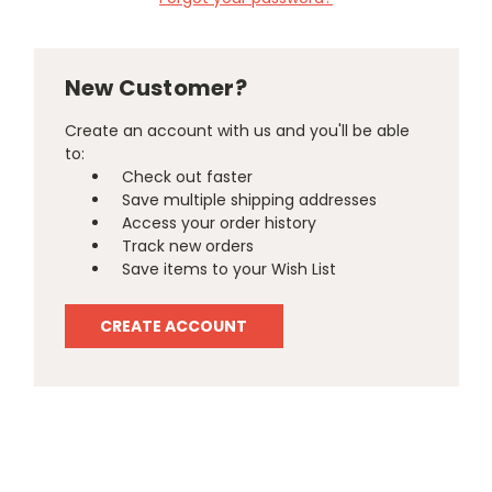
New Customer?
Create an account with us and you'll be able
to:
Check out faster
Save multiple shipping addresses
Access your order history
Track new orders
Save items to your Wish List
CREATE ACCOUNT