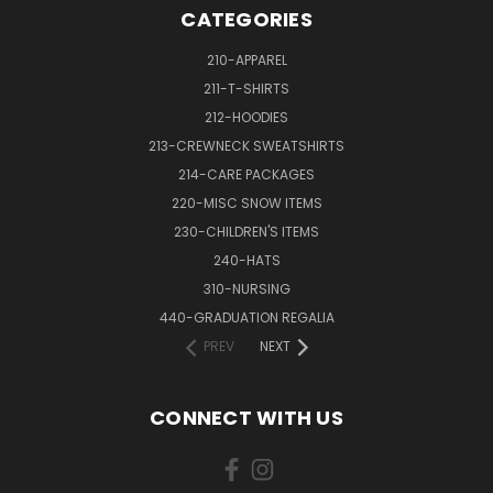
CATEGORIES
210-APPAREL
211-T-SHIRTS
212-HOODIES
213-CREWNECK SWEATSHIRTS
214-CARE PACKAGES
220-MISC SNOW ITEMS
230-CHILDREN'S ITEMS
240-HATS
310-NURSING
440-GRADUATION REGALIA
PREV
NEXT
CONNECT WITH US