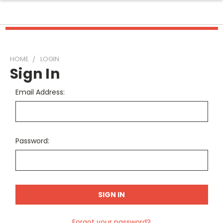
HOME
LOGIN
Sign In
Email Address:
Password:
Forgot your password?