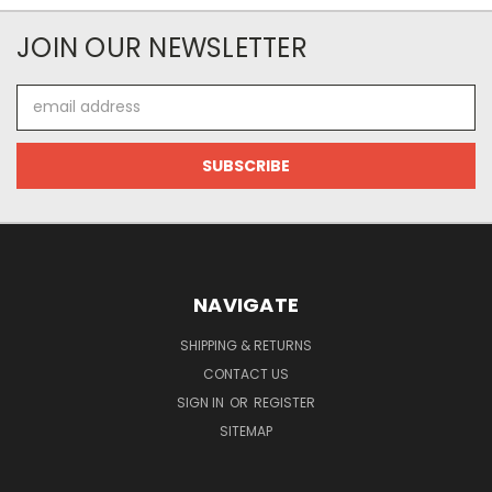
JOIN OUR NEWSLETTER
Email
Address
NAVIGATE
SHIPPING & RETURNS
CONTACT US
SIGN IN
OR
REGISTER
SITEMAP