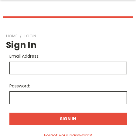
HOME
LOGIN
Sign In
Email Address:
Password:
Forgot your password?