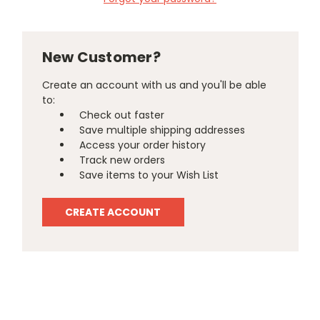
New Customer?
Create an account with us and you'll be able
to:
Check out faster
Save multiple shipping addresses
Access your order history
Track new orders
Save items to your Wish List
CREATE ACCOUNT