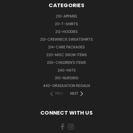
CATEGORIES
210-APPAREL
211-T-SHIRTS
212-HOODIES
213-CREWNECK SWEATSHIRTS
214-CARE PACKAGES
220-MISC SNOW ITEMS
230-CHILDREN'S ITEMS
240-HATS
310-NURSING
440-GRADUATION REGALIA
PREV
NEXT
CONNECT WITH US