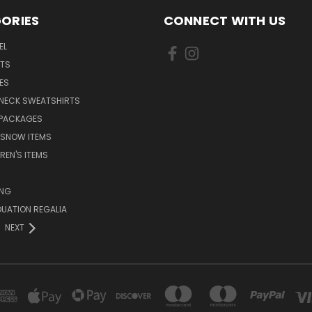
ORIES
CONNECT WITH US
EL
RTS
ES
NECK SWEATSHIRTS
 PACKAGES
 SNOW ITEMS
REN'S ITEMS
ING
UATION REGALIA
NEXT