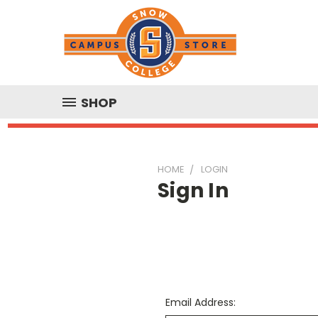
SHOP
HOME
LOGIN
Sign In
Email Address: