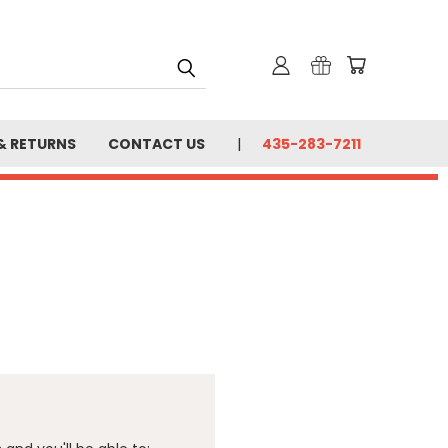
& RETURNS
CONTACT US
435-283-7211