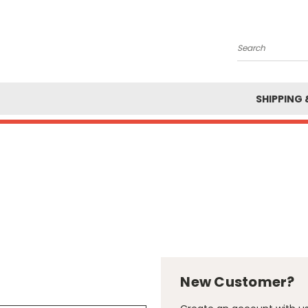
Search
SHIPPING 
New Customer?