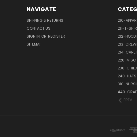
NAVIGATE
CATEG
SHIPPING & RETURNS
210-APPAR
CONTACT US
211-T-SHI
SIGN IN
OR
REGISTER
212-HOODI
SITEMAP
213-CREW
214-CARE
220-MISC
230-CHILD
240-HATS
310-NURS
440-GRAD
PREV