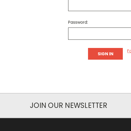
Password:
F
JOIN OUR NEWSLETTER