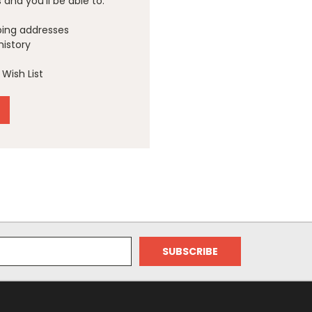
and you'll be able to:
ping addresses
history
Wish List