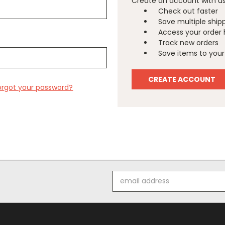
Create an account with us 
Check out faster
Save multiple ship
Access your order 
Track new orders
Save items to your 
CREATE ACCOUNT
orgot your password?
Email
Address