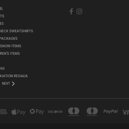
EL
RTS
ES
NECK SWEATSHIRTS
 PACKAGES
 SNOW ITEMS
REN'S ITEMS
ING
UATION REGALIA
NEXT