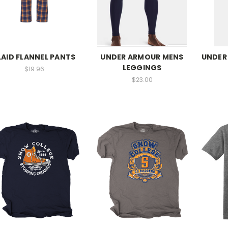
LAID FLANNEL PANTS
UNDER ARMOUR MENS
UNDER
LEGGINGS
$19.96
$23.00