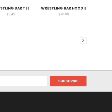
STLING BAR TEE
WRESTLING BAR HOODIE
$8.49
$20.00