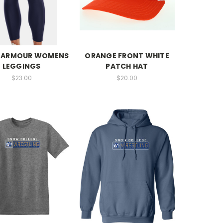
 ARMOUR WOMENS
ORANGE FRONT WHITE
LEGGINGS
PATCH HAT
$23.00
$20.00