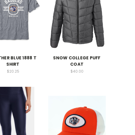
HER BLUE 1888 T
SNOW COLLEGE PUFF
SHIRT
COAT
$20.25
$40.00