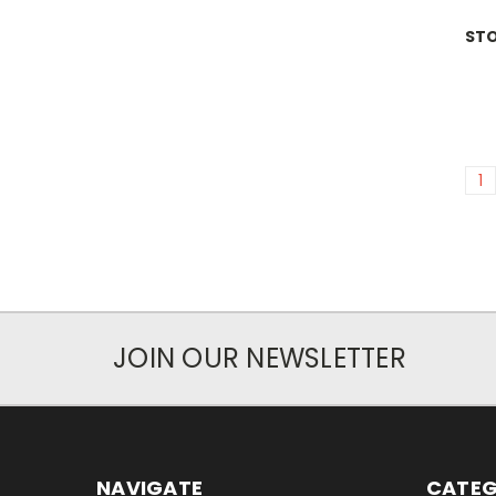
ST
1
JOIN OUR NEWSLETTER
NAVIGATE
CATEG