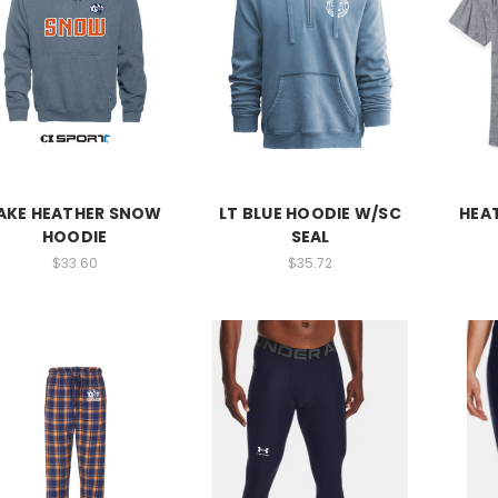
AKE HEATHER SNOW
LT BLUE HOODIE W/SC
HEAT
HOODIE
SEAL
$33.60
$35.72