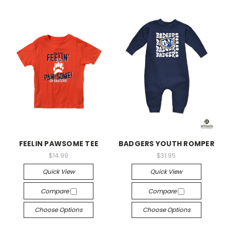
FEELIN PAWSOME TEE
BADGERS YOUTH ROMPER
$14.99
$31.95
Quick View
Quick View
Compare
Compare
Choose Options
Choose Options