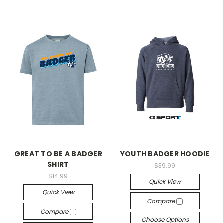
GREAT TO BE A BADGER
YOUTH BADGER HOODIE
SHIRT
$39.99
$14.99
Quick View
Quick View
Compare
Compare
Choose Options