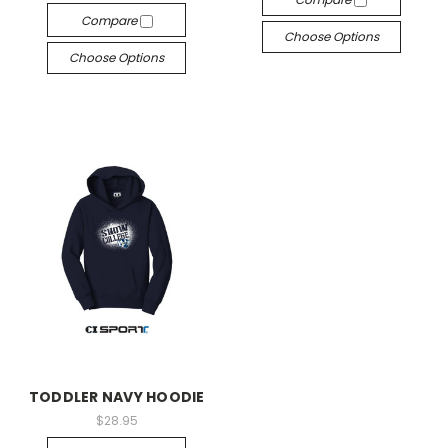
Compare
Choose Options
Choose Options
TODDLER NAVY HOODIE
$28.95