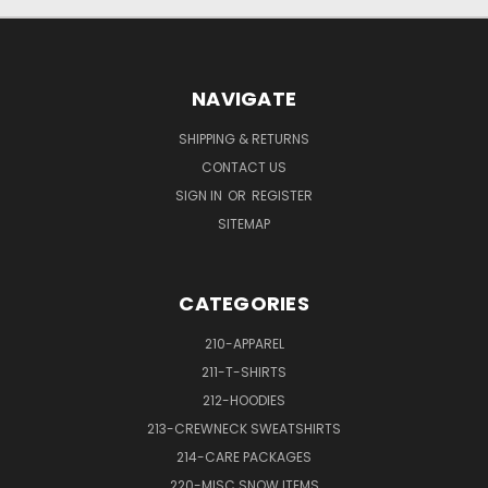
NAVIGATE
SHIPPING & RETURNS
CONTACT US
SIGN IN
OR
REGISTER
SITEMAP
CATEGORIES
210-APPAREL
211-T-SHIRTS
212-HOODIES
213-CREWNECK SWEATSHIRTS
214-CARE PACKAGES
220-MISC SNOW ITEMS