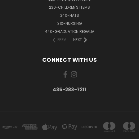
230-CHILDREN'S ITEMS
240-HATS
310-NURSING
440-GRADUATION REGALIA
PREV
NEXT
CONNECT WITH US
435-283-7211