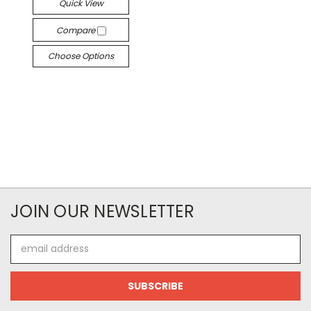
Quick View
Compare
Choose Options
JOIN OUR NEWSLETTER
Email
Address