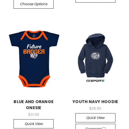
Choose Options
BLUE AND ORANGE
YOUTH NAVY HOODIE
ONESIE
$28.95
$21.99
Quick View
Quick View
Compare