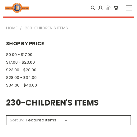
HOME
230-CHILDREN'S ITEMS
SHOP BY PRICE
$0.00 - $17.00
$17.00 - $23.00
$23.00 - $28.00
$28.00 - $34.00
$34.00 - $40.00
230-CHILDREN'S ITEMS
Sort By: