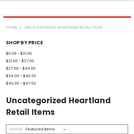
HOME
UNCATEGORIZED HEARTLAND RETAIL ITEMS
SHOP BY PRICE
$0.00 - $21.00
$21.00 - $27.00
$27.00 - $34.00
$34.00 - $40.00
$40.00 - $47.00
Uncategorized Heartland
Retail Items
Sort By: