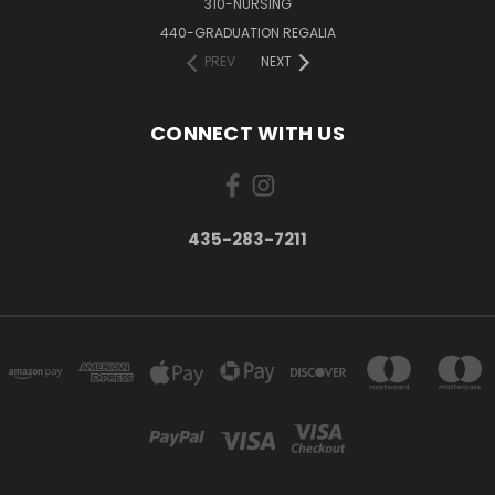
310-NURSING
440-GRADUATION REGALIA
PREV
NEXT
CONNECT WITH US
435-283-7211