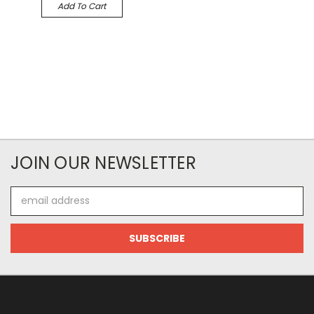
Add To Cart
JOIN OUR NEWSLETTER
Email
Address