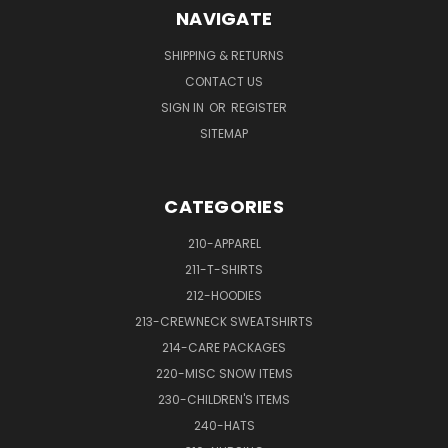
NAVIGATE
SHIPPING & RETURNS
CONTACT US
SIGN IN
OR
REGISTER
SITEMAP
CATEGORIES
210-APPAREL
211-T-SHIRTS
212-HOODIES
213-CREWNECK SWEATSHIRTS
214-CARE PACKAGES
220-MISC SNOW ITEMS
230-CHILDREN'S ITEMS
240-HATS