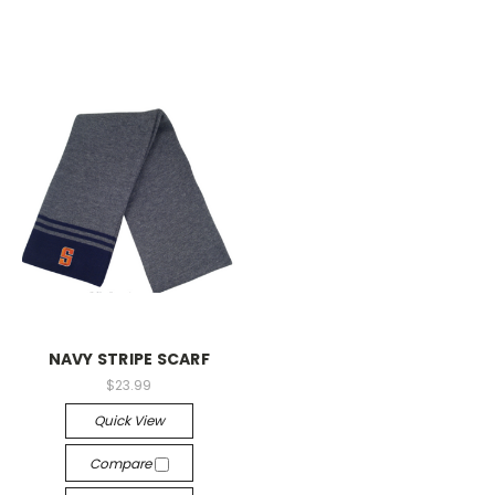
NAVY STRIPE SCARF
$23.99
Quick View
Compare