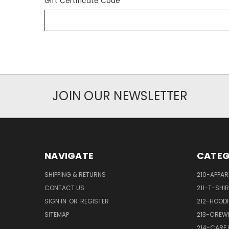
Gift Certificate Code
JOIN OUR NEWSLETTER
NAVIGATE
CATEG
SHIPPING & RETURNS
210-APPAR
CONTACT US
211-T-SHI
SIGN IN
OR
REGISTER
212-HOODI
SITEMAP
213-CREW
214-CARE