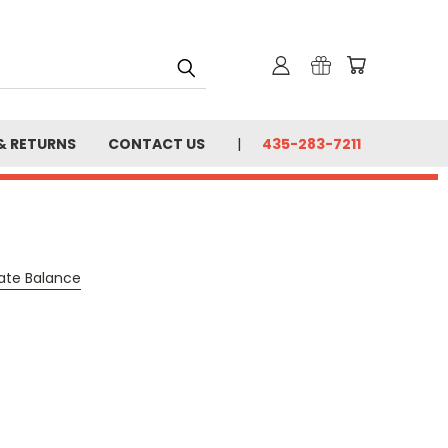
& RETURNS
CONTACT US
435-283-7211
cate Balance