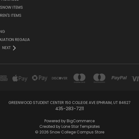
 SNOW ITEMS
REN'S ITEMS
ING
UATION REGALIA
NEXT
GREENWOOD STUDENT CENTER 150 COLLEGE AVE EPHRAIM, UT 84627
435-283-7211
Powered by
BigCommerce
Created by
Lone Star Templates
© 2026 Snow College Campus Store