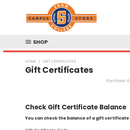
SHOP
HOME
GIFT CERTIFICATES
Gift Certificates
Purchase Gi
Check Gift Certificate Balance
You can check the balance of a gift certificate