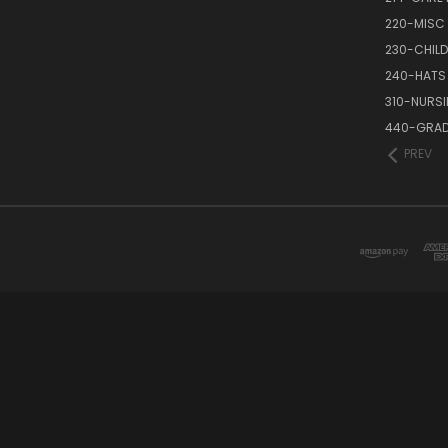
220-MISC
230-CHILD
240-HATS
310-NURS
440-GRAD
PREV