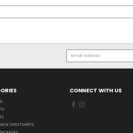
Email
Address
ORIES
CONNECT WITH US
EL
RTS
ES
NECK SWEATSHIRTS
 PACKAGES