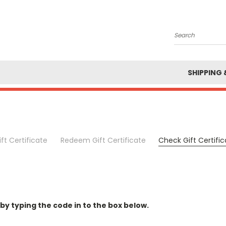
Search
SHIPPING 
ft Certificate
Redeem Gift Certificate
Check Gift Certifi
 by typing the code in to the box below.