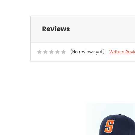
Reviews
(No reviews yet)
Write a Rev