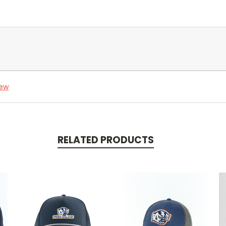
iew
RELATED PRODUCTS