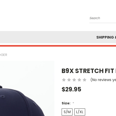
Search
SHIPPING 
DGER
B9X STRETCH FI
(No reviews y
$29.95
Size:
*
S/M
L/XL