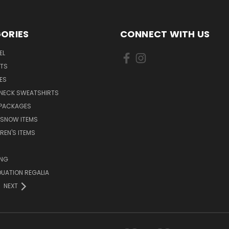
ORIES
CONNECT WITH US
EL
RTS
ES
NECK SWEATSHIRTS
 PACKAGES
 SNOW ITEMS
REN'S ITEMS
ING
UATION REGALIA
NEXT