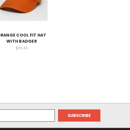
RANGE COOL FIT HAT
WITH BADGER
$25.40