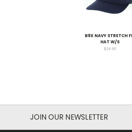
B9X NAVY STRETCH F
HAT W/S
$29.95
JOIN OUR NEWSLETTER