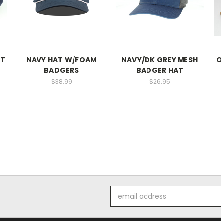
IT
NAVY HAT W/FOAM
NAVY/DK GREY MESH
O
BADGERS
BADGER HAT
$38.99
$26.95
Email
Address