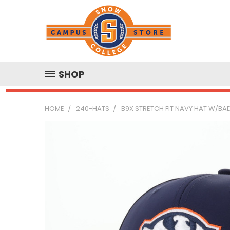
SHOP
HOME
240-HATS
B9X STRETCH FIT NAVY HAT W/BA