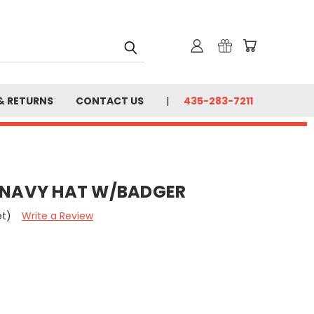
& RETURNS
CONTACT US
435-283-7211
T NAVY HAT W/BADGER
et)
Write a Review