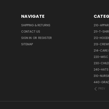
NAVIGATE
CATEG
SHIPPING & RETURNS
210-APPAR
CONTACT US
211-T-SHI
SIGN IN
OR
REGISTER
212-HOODI
SITEMAP
213-CREW
214-CARE
220-MISC
230-CHILD
240-HATS
310-NURS
440-GRAD
PREV