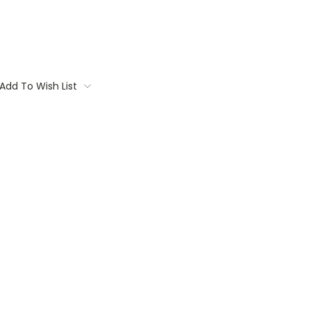
Add To Wish List