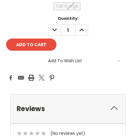
Tall XLarge
Current
Quantity:
Stock:
DECREASE
INCREASE
QUANTITY:
QUANTITY:
Add To Wish List
Reviews
(No reviews yet)