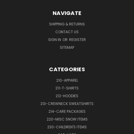
NAVIGATE
SHIPPING & RETURNS
CONTACT US
SIGN IN
OR
REGISTER
SITEMAP
CATEGORIES
210-APPAREL
211-T-SHIRTS
212-HOODIES
213-CREWNECK SWEATSHIRTS
214-CARE PACKAGES
220-MISC SNOW ITEMS
230-CHILDREN'S ITEMS