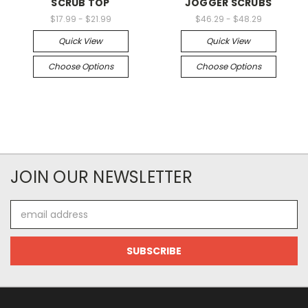
SCRUB TOP
JOGGER SCRUBS
$17.99 - $21.99
$46.29 - $48.29
Quick View
Quick View
Choose Options
Choose Options
JOIN OUR NEWSLETTER
Email
Address