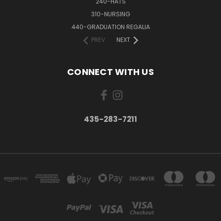
240-HATS
310-NURSING
440-GRADUATION REGALIA
PREV
NEXT
CONNECT WITH US
435-283-7211