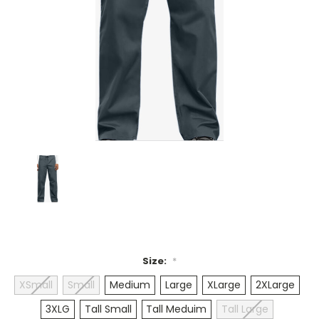
Size:
*
XSmall
Small
Medium
Large
XLarge
2XLarge
3XLG
Tall Small
Tall Meduim
Tall Large