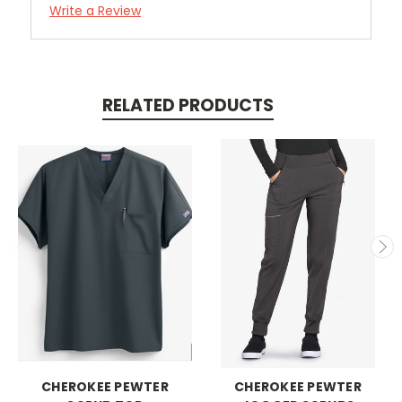
Write a Review
RELATED PRODUCTS
CHEROKEE PEWTER
CHEROKEE PEWTER