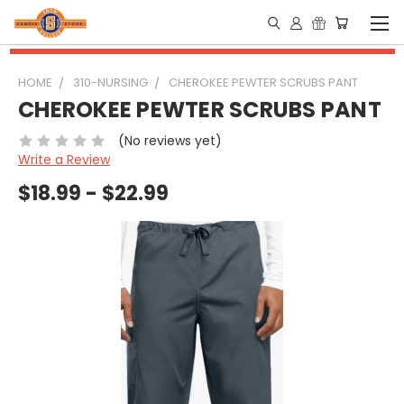
HOME
310-NURSING
CHEROKEE PEWTER SCRUBS PANT
CHEROKEE PEWTER SCRUBS PANT
(No reviews yet)
Write a Review
$18.99 - $22.99