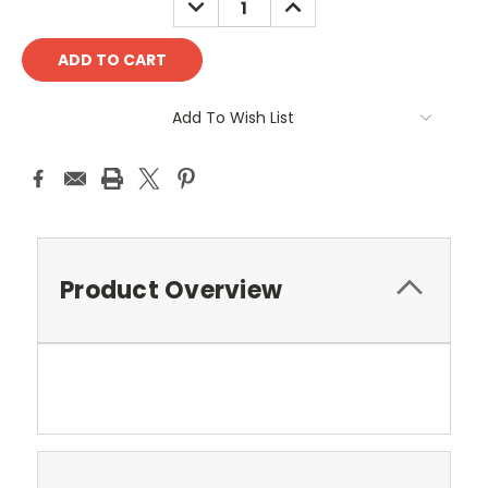
QUANTITY:
QUANTITY:
Add To Wish List
Product Overview