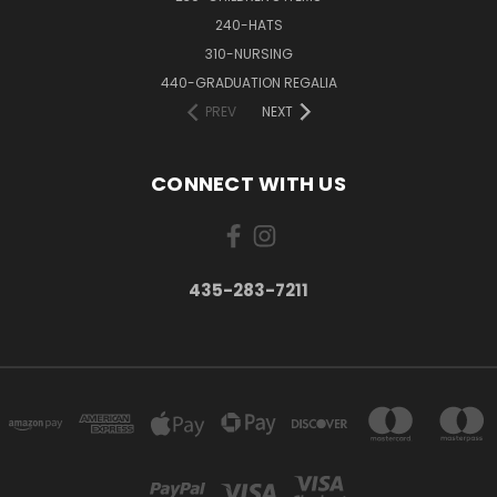
240-HATS
310-NURSING
440-GRADUATION REGALIA
PREV
NEXT
CONNECT WITH US
435-283-7211