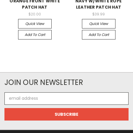
ORANGE FRONT WHITE
NAVY W/WHITE ROPE
PATCH HAT
LEATHER PATCH HAT
$20.00
$39.99
Quick View
Quick View
Add To Cart
Add To Cart
JOIN OUR NEWSLETTER
Email
Address