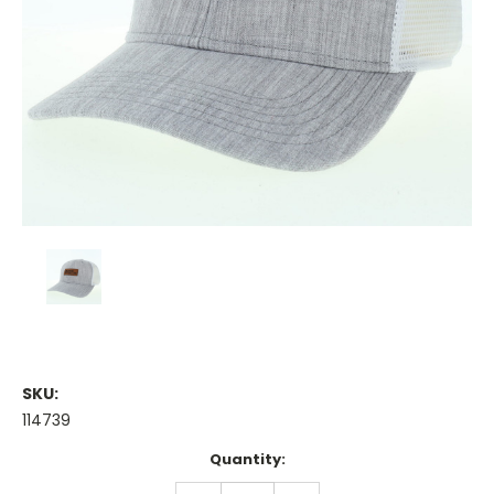
SKU:
114739
Current
Quantity:
Stock:
DECREASE
INCREASE