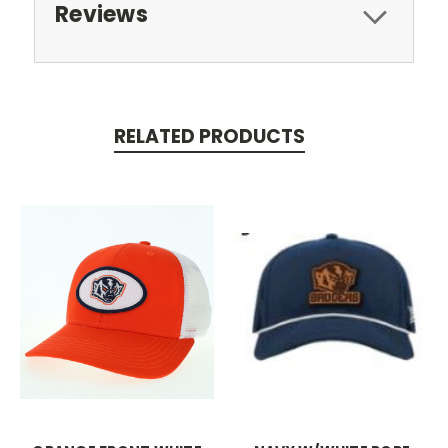
Reviews
RELATED PRODUCTS