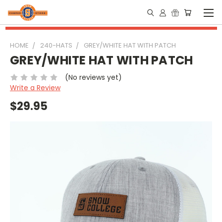
HOME
240-HATS
GREY/WHITE HAT WITH PATCH
GREY/WHITE HAT WITH PATCH
(No reviews yet)
Write a Review
$29.95