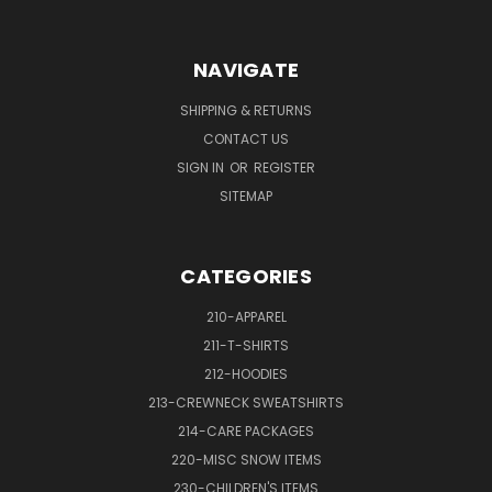
NAVIGATE
SHIPPING & RETURNS
CONTACT US
SIGN IN
OR
REGISTER
SITEMAP
CATEGORIES
210-APPAREL
211-T-SHIRTS
212-HOODIES
213-CREWNECK SWEATSHIRTS
214-CARE PACKAGES
220-MISC SNOW ITEMS
230-CHILDREN'S ITEMS