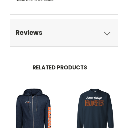
Reviews
RELATED PRODUCTS