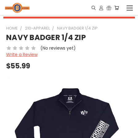
HOME
210-APPAREL
NAVY BADGER 1/4 ZIP
NAVY BADGER 1/4 ZIP
(No reviews yet)
Write a Review
$55.99