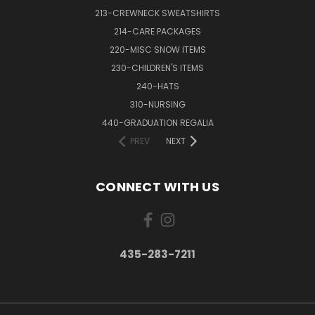
213-CREWNECK SWEATSHIRTS
214-CARE PACKAGES
220-MISC SNOW ITEMS
230-CHILDREN'S ITEMS
240-HATS
310-NURSING
440-GRADUATION REGALIA
PREV
NEXT
CONNECT WITH US
435-283-7211