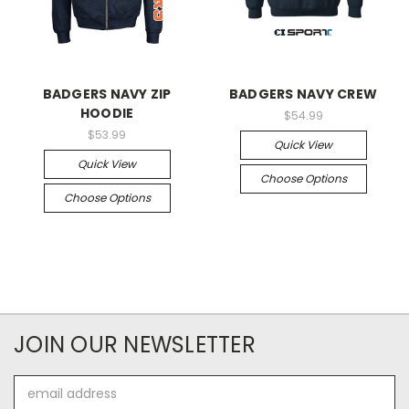
BADGERS NAVY ZIP
BADGERS NAVY CREW
HOODIE
$54.99
$53.99
Quick View
Quick View
Choose Options
Choose Options
JOIN OUR NEWSLETTER
Email
Address