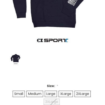
Size:
*
Small
Medium
Large
XLarge
2XLarge
3XLarge