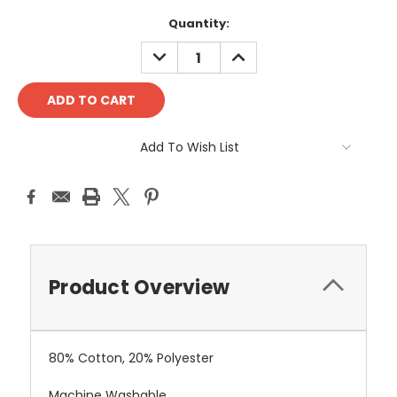
Current
Quantity:
Stock:
DECREASE
INCREASE
QUANTITY:
QUANTITY:
Add To Wish List
Product Overview
80% Cotton, 20% Polyester
Machine Washable