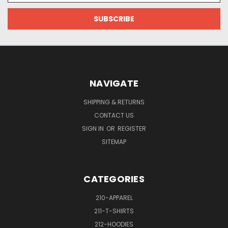
NAVIGATE
SHIPPING & RETURNS
CONTACT US
SIGN IN
OR
REGISTER
SITEMAP
CATEGORIES
210-APPAREL
211-T-SHIRTS
212-HOODIES