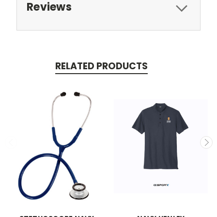
Reviews
RELATED PRODUCTS