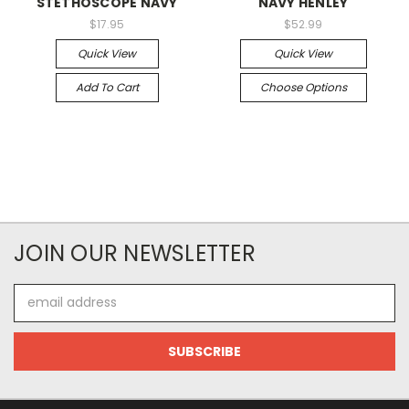
STETHOSCOPE NAVY
NAVY HENLEY
$17.95
$52.99
Quick View
Quick View
Add To Cart
Choose Options
JOIN OUR NEWSLETTER
Email
Address