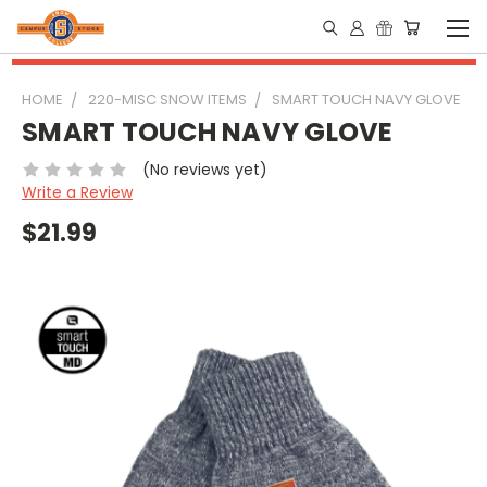
HOME
220-MISC SNOW ITEMS
SMART TOUCH NAVY GLOVE
SMART TOUCH NAVY GLOVE
(No reviews yet)
Write a Review
$21.99