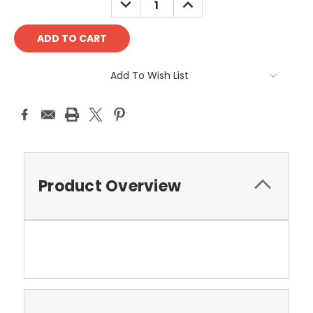
QUANTITY:
QUANTITY:
Add To Wish List
Product Overview