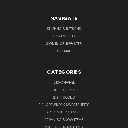
NAVIGATE
SHIPPING & RETURNS
CONTACT US
SIGN IN
OR
REGISTER
SITEMAP
CATEGORIES
210-APPAREL
211-T-SHIRTS
212-HOODIES
213-CREWNECK SWEATSHIRTS
214-CARE PACKAGES
220-MISC SNOW ITEMS
230-CHILDREN'S ITEMS