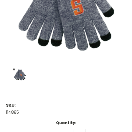
SKU:
114885
Current
Quantity:
Stock:
DECREASE
INCREASE