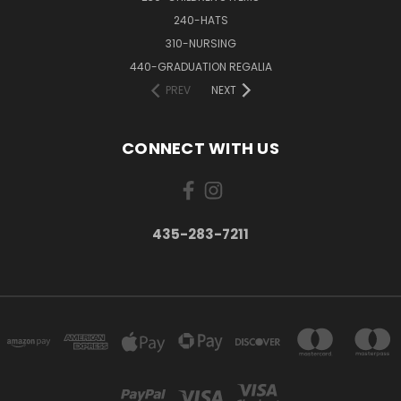
240-HATS
310-NURSING
440-GRADUATION REGALIA
PREV
NEXT
CONNECT WITH US
435-283-7211