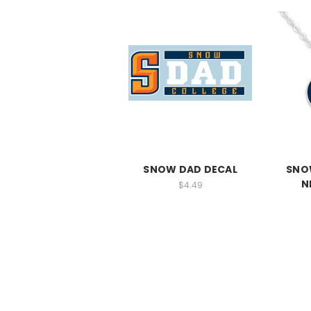
SNOW DAD DECAL
SNO
N
$4.49