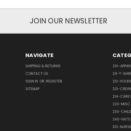
JOIN OUR NEWSLETTER
NAVIGATE
CATEG
SHIPPING & RETURNS
210-APPAR
CONTACT US
211-T-SHI
SIGN IN
OR
REGISTER
212-HOODI
SITEMAP
213-CREW
214-CARE
220-MISC
230-CHILD
240-HATS
310-NURS