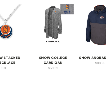
W STACKED
SNOW COLLEGE
SNOW ANORAK
ECKLACE
CARDIGAN
$89.95
$13.50
$59.99