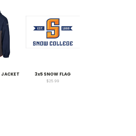
 JACKET
3x5 SNOW FLAG
$25.99