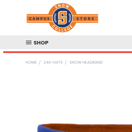
SHOP
HOME
240-HATS
SNOW HEADBAND