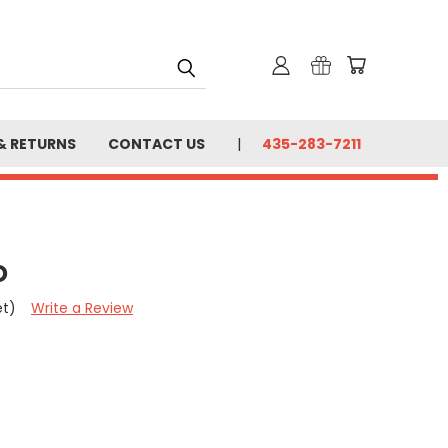
& RETURNS
CONTACT US
435-283-7211
D
et)
Write a Review