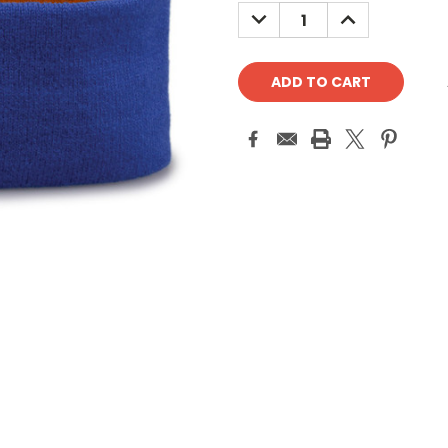
Stock:
DECREASE
INCREASE
QUANTITY:
QUANTITY: