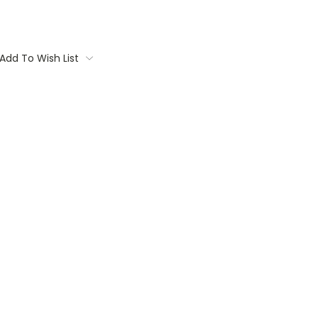
Add To Wish List