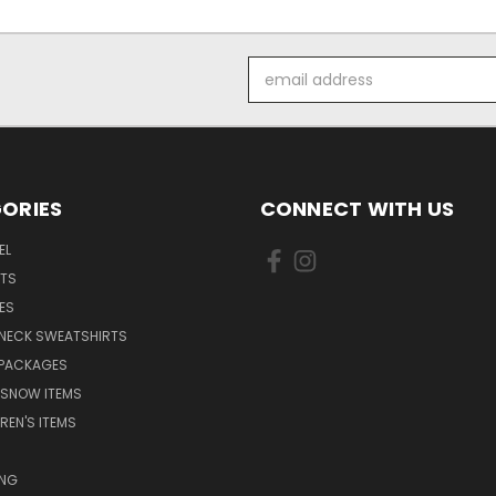
Email
Address
ORIES
CONNECT WITH US
EL
RTS
ES
NECK SWEATSHIRTS
 PACKAGES
 SNOW ITEMS
REN'S ITEMS
ING