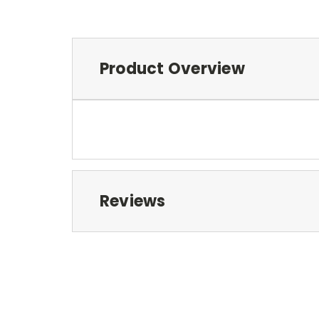
Product Overview
Reviews