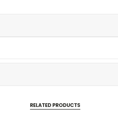
RELATED PRODUCTS