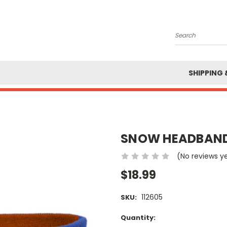
Search
SHIPPING 
SNOW HEADBAN
(No reviews y
$18.99
112605
SKU:
Current
Quantity: