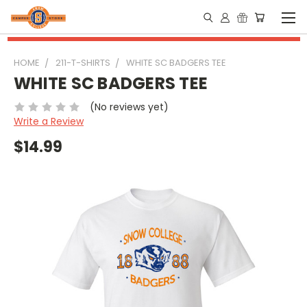
HOME
211-T-SHIRTS
WHITE SC BADGERS TEE
WHITE SC BADGERS TEE
(No reviews yet)
Write a Review
$14.99