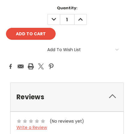
Current
Quantity:
Stock:
DECREASE
INCREASE
QUANTITY:
QUANTITY:
Add To Wish List
Reviews
(No reviews yet)
Write a Review