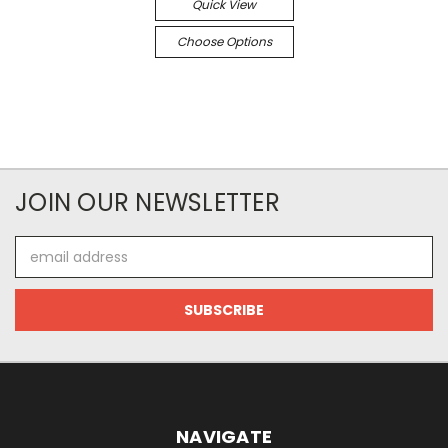
Quick View
Choose Options
JOIN OUR NEWSLETTER
Email
Address
NAVIGATE