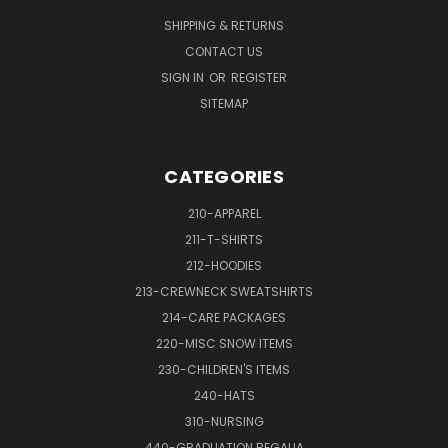
SHIPPING & RETURNS
CONTACT US
SIGN IN
OR
REGISTER
SITEMAP
CATEGORIES
210-APPAREL
211-T-SHIRTS
212-HOODIES
213-CREWNECK SWEATSHIRTS
214-CARE PACKAGES
220-MISC SNOW ITEMS
230-CHILDREN'S ITEMS
240-HATS
310-NURSING
440-GRADUATION REGALIA