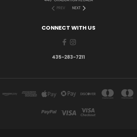
PREV
NEXT
CONNECT WITH US
435-283-7211