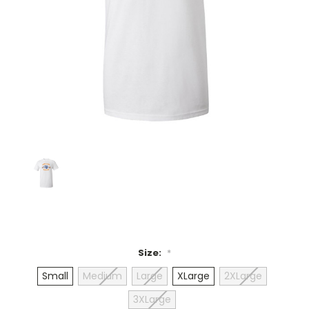
Size:
*
Small
Medium
Large
XLarge
2XLarge
3XLarge