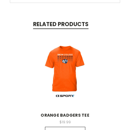
RELATED PRODUCTS
ORANGE BADGERS TEE
$19.99