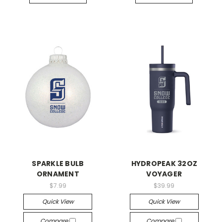
SPARKLE BULB
HYDROPEAK 32OZ
ORNAMENT
VOYAGER
$7.99
$39.99
Quick View
Quick View
Compare
Compare