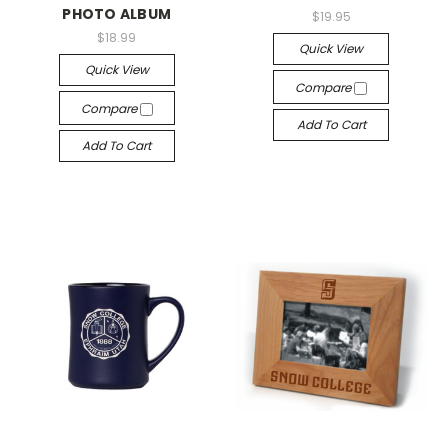
PHOTO ALBUM
$19.95
$18.99
Quick View
Quick View
Compare
Compare
Add To Cart
Add To Cart