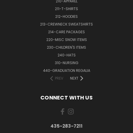
210-APPAREL
211-T-SHIRTS
212-HOODIES
213-CREWNECK SWEATSHIRTS
214-CARE PACKAGES
220-MISC SNOW ITEMS
230-CHILDREN'S ITEMS
240-HATS
310-NURSING
440-GRADUATION REGALIA
PREV
NEXT
CONNECT WITH US
435-283-7211