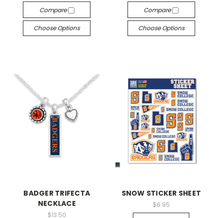
Compare
Compare
Choose Options
Choose Options
BADGER TRIFECTA
SNOW STICKER SHEET
NECKLACE
$6.95
$13.50