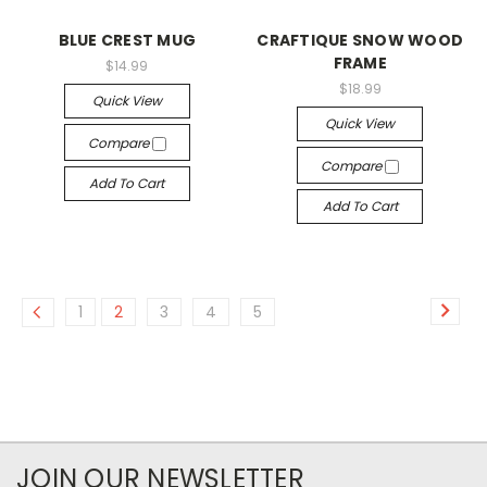
BLUE CREST MUG
CRAFTIQUE SNOW WOOD
FRAME
$14.99
$18.99
Quick View
Quick View
Compare
Compare
Add To Cart
Add To Cart
1
2
3
4
5
JOIN OUR NEWSLETTER