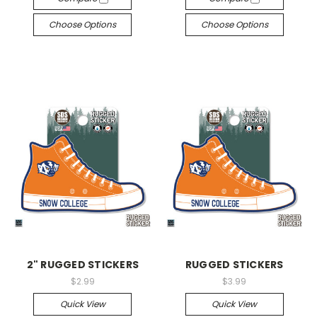
Choose Options
Choose Options
2" RUGGED STICKERS
RUGGED STICKERS
$2.99
$3.99
Quick View
Quick View