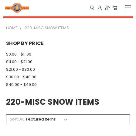
HOME
220-MISC SNOW ITEMS
SHOP BY PRICE
$0.00 - $11.00
$11.00 - $21.00
$21.00 - $30.00
$30.00 - $40.00
$40.00 - $49.00
220-MISC SNOW ITEMS
Sort By: