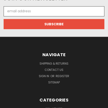
Email
Address
NAVIGATE
SHIPPING & RETURNS
CONTACT US
SIGN IN
OR
REGISTER
SITEMAP
CATEGORIES