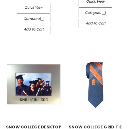
Quick View
Quick View
Compare
Compare
Add To Cart
Add To Cart
SNOW COLLEGE DESKTOP
SNOW COLLEGE GRID TIE