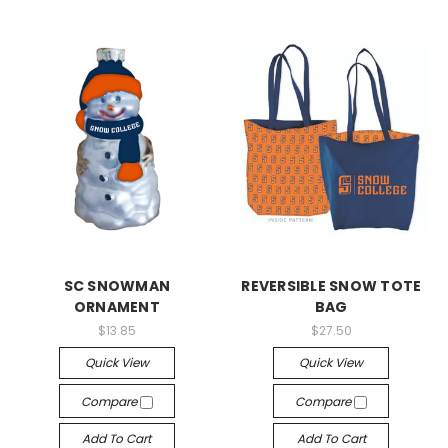
SC SNOWMAN
REVERSIBLE SNOW TOTE
ORNAMENT
BAG
$13.85
$27.50
Quick View
Quick View
Compare
Compare
Add To Cart
Add To Cart